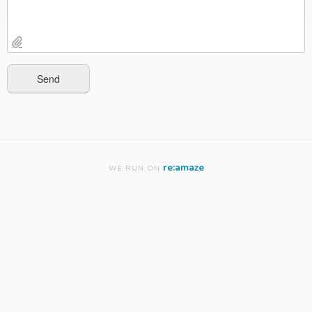
re:amaze
WE RUN ON