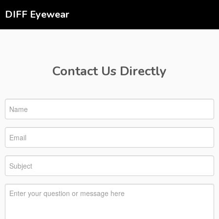
DIFF Eyewear
Contact Us Directly