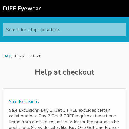
DIFF Eyewear
Search for a topic or article...
FAQ
Help at checkout
Help at checkout
Sale Exclusions
Sale Exclusions: Buy 1, Get 1 FREE excludes certain
collaborations. Buy 2 Get 3 FREE requires at least one
frame from our sale section in order for the promo to be
applicable. Sitewide sales like Buy One Get One Free or