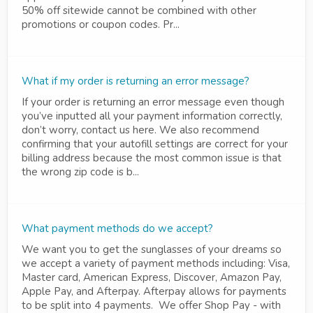
50% off sitewide cannot be combined with other
promotions or coupon codes. Pr...
What if my order is returning an error message?
If your order is returning an error message even though
you’ve inputted all your payment information correctly,
don’t worry, contact us here. We also recommend
confirming that your autofill settings are correct for your
billing address because the most common issue is that
the wrong zip code is b...
What payment methods do we accept?
We want you to get the sunglasses of your dreams so
we accept a variety of payment methods including: Visa,
Master card, American Express, Discover, Amazon Pay,
Apple Pay, and Afterpay. Afterpay allows for payments
to be split into 4 payments. We offer Shop Pay - with