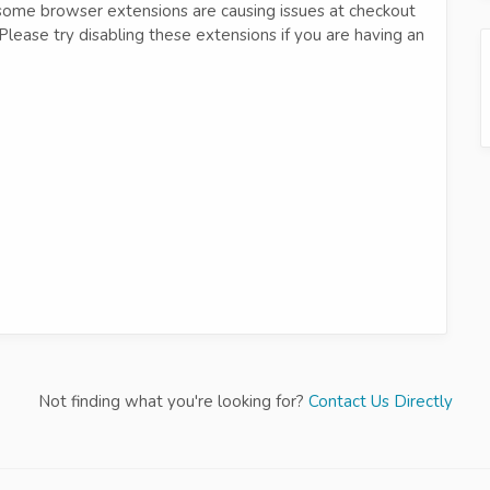
 some browser extensions are causing issues at checkout
. Please try disabling these extensions if you are having an
Not finding what you're looking for?
Contact Us Directly