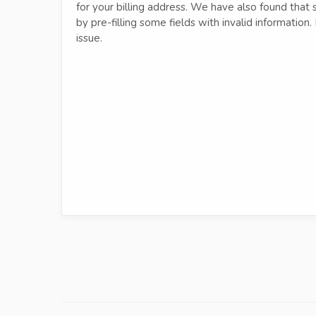
for your billing address. We have also found that
by pre-filling some fields with invalid information
issue.