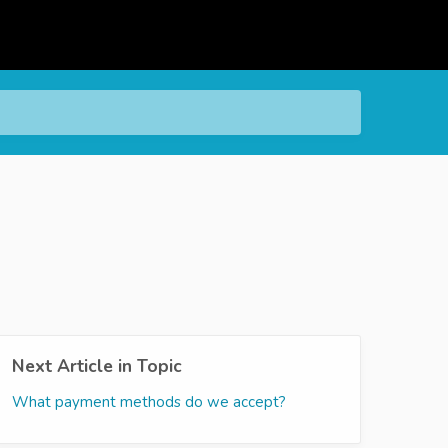
Next Article in Topic
What payment methods do we accept?