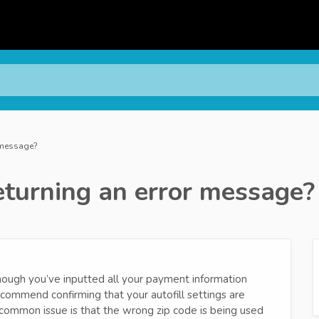
r message?
eturning an error message?
though you’ve inputted all your payment information
ecommend confirming that your autofill settings are
 common issue is that the wrong zip code is being used