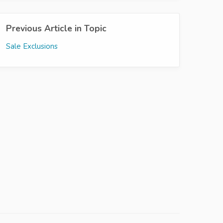
Previous Article in Topic
Sale Exclusions