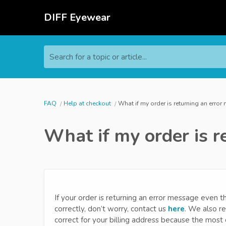
DIFF Eyewear
Search for a topic or article...
FAQ
Help at checkout
What if my order is returning an erro
What if my order is r
If your order is returning an error message even 
correctly, don’t worry, contact us
here
. We also r
correct for your billing address because the most