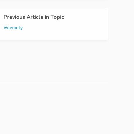
Previous Article in Topic
Warranty