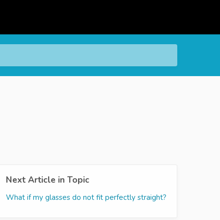
Next Article in Topic
What if my glasses do not fit perfectly straight?