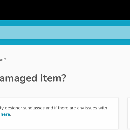
tem?
 damaged item?
y designer sunglasses and if there are any issues with
s
here
.