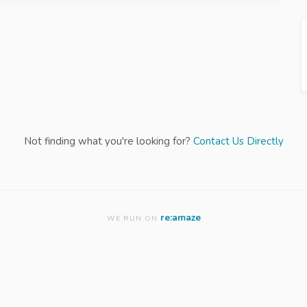
Not finding what you're looking for?
Contact Us Directly
re:amaze
WE RUN ON