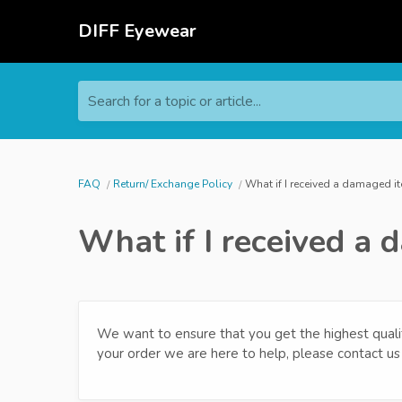
DIFF Eyewear
Search for a topic or article...
FAQ
Return/ Exchange Policy
What if I received a damaged i
What if I received a
We want to ensure that you get the highest qualit
your order we are here to help, please contact u